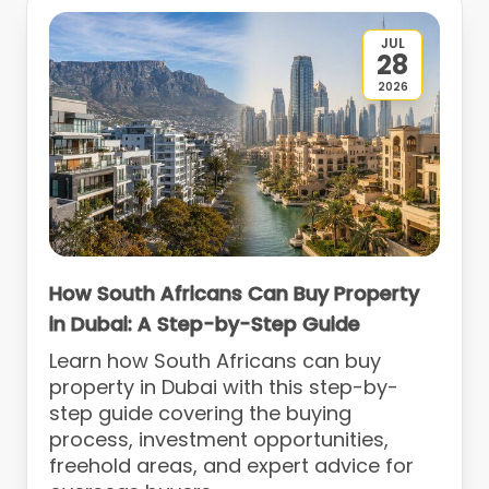
JUL
28
2026
How South Africans Can Buy Property
in Dubai: A Step-by-Step Guide
Learn how South Africans can buy
property in Dubai with this step-by-
step guide covering the buying
process, investment opportunities,
freehold areas, and expert advice for