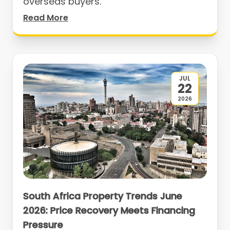
overseas buyers.
Read More
JUL
22
2026
South Africa Property Trends June
2026: Price Recovery Meets Financing
Pressure