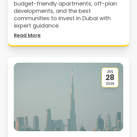
budget-friendly apartments, off-plan
developments, and the best
communities to invest in Dubai with
expert guidance.
Read More
JUL
28
2026