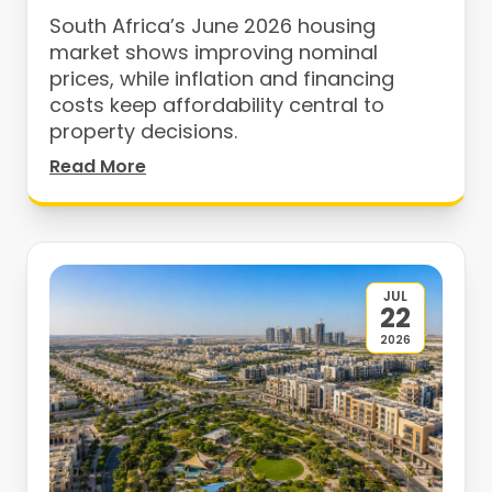
South Africa’s June 2026 housing
market shows improving nominal
prices, while inflation and financing
costs keep affordability central to
property decisions.
Read More
JUL
22
2026