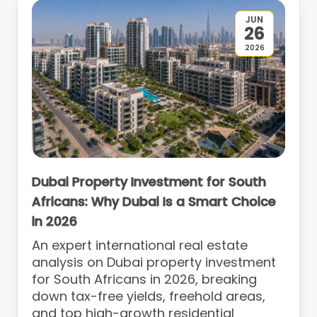
JUN
26
2026
Dubai Property Investment for South
Africans: Why Dubai Is a Smart Choice
in 2026
An expert international real estate
analysis on Dubai property investment
for South Africans in 2026, breaking
down tax-free yields, freehold areas,
and top high-growth residential