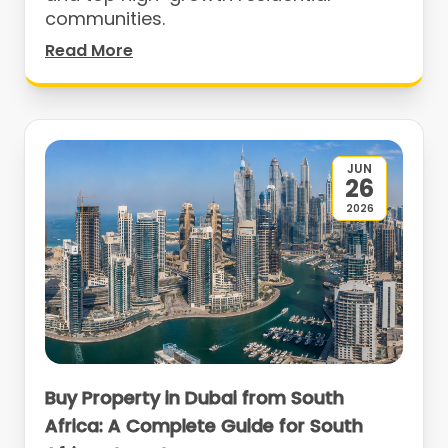
communities.
Read More
JUN
26
2026
Buy Property in Dubai from South
Africa: A Complete Guide for South