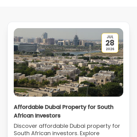
JUL
28
2026
Affordable Dubai Property for South
African Investors
Discover affordable Dubai property for
South African investors. Explore