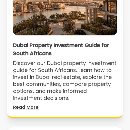
Dubai Property Investment Guide for
South Africans
Discover our Dubai property investment
guide for South Africans. Learn how to
invest in Dubai real estate, explore the
best communities, compare property
options, and make informed
investment decisions.
Read More