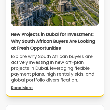
New Projects in Dubai for Investment:
Why South African Buyers Are Looking
at Fresh Opportunities
Explore why South African buyers are
actively investing in new off-plan
projects in Dubai, leveraging flexible
payment plans, high rental yields, and
global portfolio diversification.
Read More