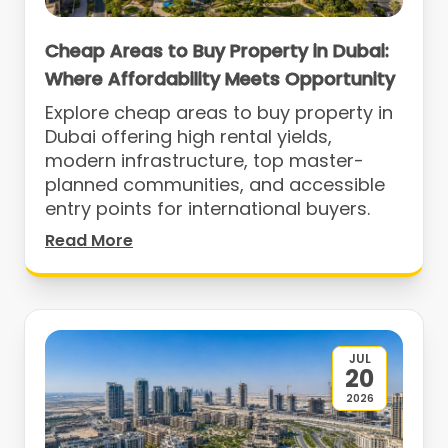
Cheap Areas to Buy Property in Dubai:
Where Affordability Meets Opportunity
Explore cheap areas to buy property in
Dubai offering high rental yields,
modern infrastructure, top master-
planned communities, and accessible
entry points for international buyers.
Read More
JUL
20
2026