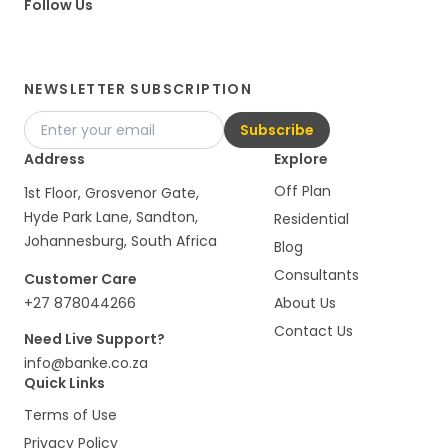
Follow Us
NEWSLETTER SUBSCRIPTION
Subscribe
Address
Explore
Off Plan
1st Floor, Grosvenor Gate,
Hyde Park Lane, Sandton,
Residential
Johannesburg, South Africa
Blog
Consultants
Customer Care
+27 878044266
About Us
Contact Us
Need Live Support?
info@banke.co.za
Quick Links
Terms of Use
Privacy Policy