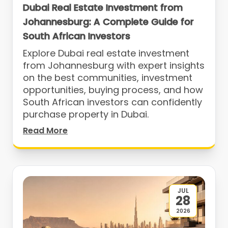
Dubai Real Estate Investment from
Johannesburg: A Complete Guide for
South African Investors
Explore Dubai real estate investment
from Johannesburg with expert insights
on the best communities, investment
opportunities, buying process, and how
South African investors can confidently
purchase property in Dubai.
Read More
JUL
28
2026