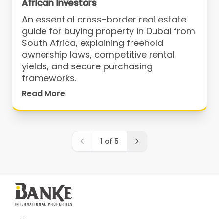
African Investors
An essential cross-border real estate
guide for buying property in Dubai from
South Africa, explaining freehold
ownership laws, competitive rental
yields, and secure purchasing
frameworks.
Read More
1
of
5