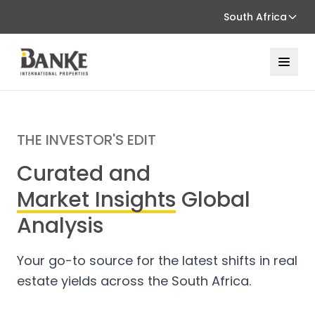
South Africa
THE INVESTOR'S EDIT
Curated and
Market Insights
Global
Analysis
Your go-to source for the latest shifts in real
estate yields across the South Africa.