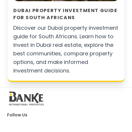
DUBAI PROPERTY INVESTMENT GUIDE
FOR SOUTH AFRICANS
Discover our Dubai property investment
guide for South Africans. Learn how to
invest in Dubai real estate, explore the
best communities, compare property
options, and make informed
investment decisions.
Follow Us