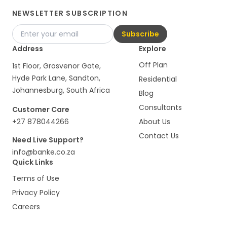
NEWSLETTER SUBSCRIPTION
Subscribe
Address
Explore
Off Plan
1st Floor, Grosvenor Gate,
Hyde Park Lane, Sandton,
Residential
Johannesburg, South Africa
Blog
Consultants
Customer Care
+27 878044266
About Us
Contact Us
Need Live Support?
info@banke.co.za
Quick Links
Terms of Use
Privacy Policy
Careers