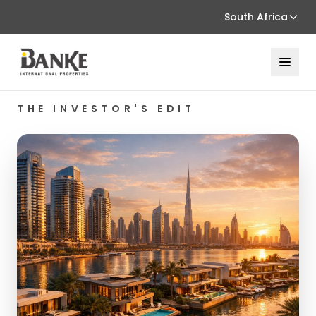
South Africa
THE INVESTOR'S EDIT