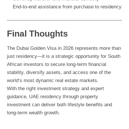
End-to-end assistance from purchase to residency
Final Thoughts
The Dubai Golden Visa in 2026 represents more than
just residency—it is a strategic opportunity for South
African investors to secure long-term financial
stability, diversify assets, and access one of the
world’s most dynamic real estate markets.
With the right investment strategy and expert
guidance, UAE residency through property
investment can deliver both lifestyle benefits and
long-term wealth growth.