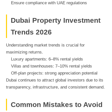
Ensure compliance with UAE regulations
Dubai Property Investment
Trends 2026
Understanding market trends is crucial for
maximizing returns.
Luxury apartments: 6–8% rental yields
Villas and townhouses: 7–10% rental yields
Off-plan projects: strong appreciation potential
Dubai continues to attract global investors due to its
transparency, infrastructure, and consistent demand.
Common Mistakes to Avoid