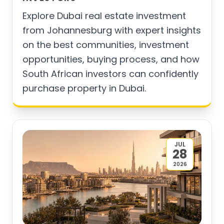
Explore Dubai real estate investment
from Johannesburg with expert insights
on the best communities, investment
opportunities, buying process, and how
South African investors can confidently
purchase property in Dubai.
JUL
28
2026