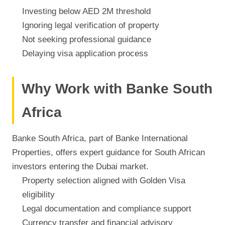
Investing below AED 2M threshold
Ignoring legal verification of property
Not seeking professional guidance
Delaying visa application process
Why Work with Banke South
Africa
Banke South Africa, part of Banke International
Properties, offers expert guidance for South African
investors entering the Dubai market.
Property selection aligned with Golden Visa
eligibility
Legal documentation and compliance support
Currency transfer and financial advisory