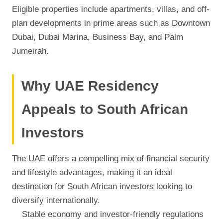
Eligible properties include apartments, villas, and off-
plan developments in prime areas such as Downtown
Dubai, Dubai Marina, Business Bay, and Palm
Jumeirah.
Why UAE Residency
Appeals to South African
Investors
The UAE offers a compelling mix of financial security
and lifestyle advantages, making it an ideal
destination for South African investors looking to
diversify internationally.
Stable economy and investor-friendly regulations