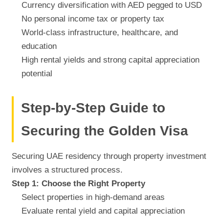
Currency diversification with AED pegged to USD
No personal income tax or property tax
World-class infrastructure, healthcare, and
education
High rental yields and strong capital appreciation
potential
Step-by-Step Guide to
Securing the Golden Visa
Securing UAE residency through property investment
involves a structured process.
Step 1: Choose the Right Property
Select properties in high-demand areas
Evaluate rental yield and capital appreciation