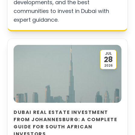
developments, and the best
communities to invest in Dubai with
expert guidance.
JUL
28
2026
DUBAI REAL ESTATE INVESTMENT
FROM JOHANNESBURG: A COMPLETE
GUIDE FOR SOUTH AFRICAN
INVESTORS