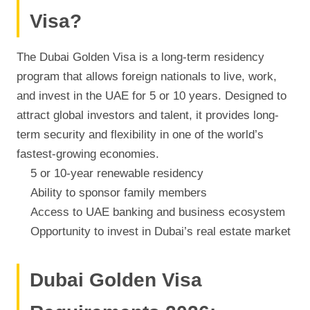
Visa?
The Dubai Golden Visa is a long-term residency
program that allows foreign nationals to live, work,
and invest in the UAE for 5 or 10 years. Designed to
attract global investors and talent, it provides long-
term security and flexibility in one of the world’s
fastest-growing economies.
5 or 10-year renewable residency
Ability to sponsor family members
Access to UAE banking and business ecosystem
Opportunity to invest in Dubai’s real estate market
Dubai Golden Visa