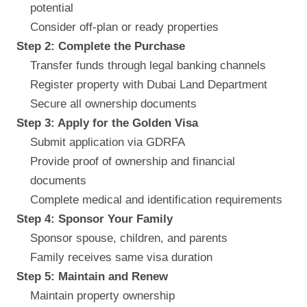
potential
Consider off-plan or ready properties
Step 2: Complete the Purchase
Transfer funds through legal banking channels
Register property with Dubai Land Department
Secure all ownership documents
Step 3: Apply for the Golden Visa
Submit application via GDRFA
Provide proof of ownership and financial
documents
Complete medical and identification requirements
Step 4: Sponsor Your Family
Sponsor spouse, children, and parents
Family receives same visa duration
Step 5: Maintain and Renew
Maintain property ownership