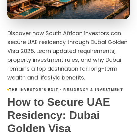
Discover how South African investors can
secure UAE residency through Dubai Golden
Visa 2026. Learn updated requirements,
property investment rules, and why Dubai
remains a top destination for long-term
wealth and lifestyle benefits.
THE INVESTOR'S EDIT · RESIDENCY & INVESTMENT
How to Secure UAE
Residency: Dubai
Golden Visa