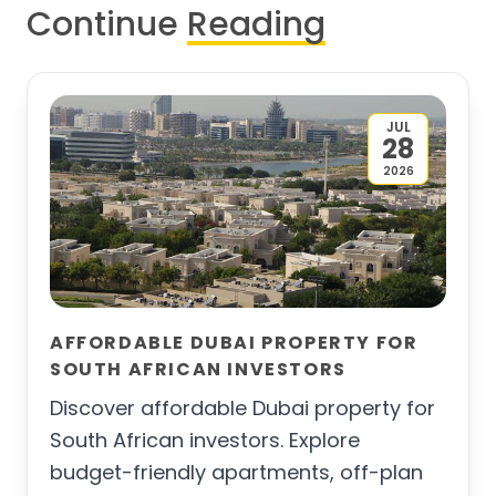
Continue
Reading
JUL
28
2026
AFFORDABLE DUBAI PROPERTY FOR
SOUTH AFRICAN INVESTORS
Discover affordable Dubai property for
South African investors. Explore
budget-friendly apartments, off-plan