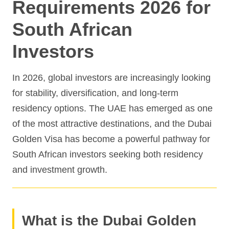
Requirements 2026 for
South African
Investors
In 2026, global investors are increasingly looking
for stability, diversification, and long-term
residency options. The UAE has emerged as one
of the most attractive destinations, and the Dubai
Golden Visa has become a powerful pathway for
South African investors seeking both residency
and investment growth.
What is the Dubai Golden