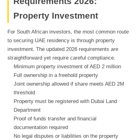
Requirements 2026:
Property Investment
For South African investors, the most common route
to securing UAE residency is through property
investment. The updated 2026 requirements are
straightforward yet require careful compliance.
Minimum property investment of AED 2 million
Full ownership in a freehold property
Joint ownership allowed if share meets AED 2M
threshold
Property must be registered with Dubai Land
Department
Proof of funds transfer and financial
documentation required
No legal disputes or liabilities on the property