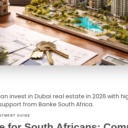
n invest in Dubai real estate in 2026 with high
upport from Banke South Africa.
ESTMENT GUIDE
e for South Africans: Com