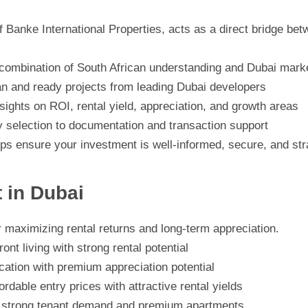
f Banke International Properties, acts as a direct bridge be
combination of South African understanding and Dubai marke
an and ready projects from leading Dubai developers
sights on ROI, rental yield, appreciation, and growth areas
 selection to documentation and transaction support
ps ensure your investment is well-informed, secure, and strat
t in Dubai
or maximizing rental returns and long-term appreciation.
t living with strong rental potential
ocation with premium appreciation potential
ordable entry prices with attractive rental yields
th strong tenant demand and premium apartments