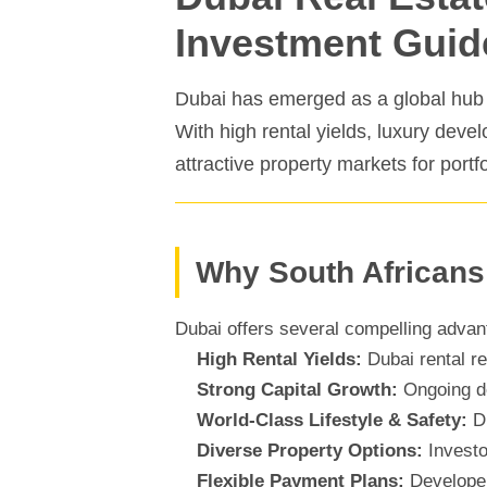
Investment Guid
Dubai has emerged as a global hub fo
With high rental yields, luxury deve
attractive property markets for portf
Why South Africans
Dubai offers several compelling advant
High Rental Yields:
Dubai rental re
Strong Capital Growth:
Ongoing de
World-Class Lifestyle & Safety:
Du
Diverse Property Options:
Investo
Flexible Payment Plans:
Developer