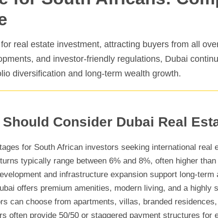
e
r real estate investment, attracting buyers from all over
lopments, and investor-friendly regulations, Dubai contin
olio diversification and long-term wealth growth.
 Should Consider Dubai Real Est
ages for South African investors seeking international real e
turns typically range between 6% and 8%, often higher than
velopment and infrastructure expansion support long-term 
bai offers premium amenities, modern living, and a highly
rs can choose from apartments, villas, branded residences, 
s often provide 50/50 or staggered payment structures for e