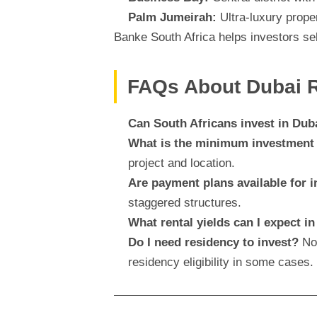
Palm Jumeirah:
Ultra-luxury prope
Banke South Africa helps investors sel
FAQs About Dubai Re
Can South Africans invest in Duba
What is the minimum investmen
project and location.
Are payment plans available for i
staggered structures.
What rental yields can I expect i
Do I need residency to invest?
No,
residency eligibility in some cases.