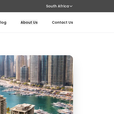
South Africa
log
About Us
Contact Us