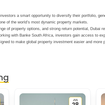
investors a smart opportunity to diversify their portfolio, ge
 one of the world’s most dynamic property markets.
nge of property options, and strong return potential, Dubai r
working with Banke South Africa, investors gain access to e
gned to make global property investment easier and more pr
ng
JUL
28