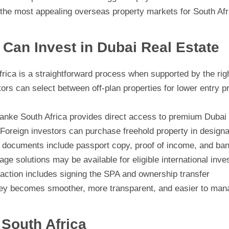
he most appealing overseas property markets for South Afr
Can Invest in Dubai Real Estate
rica is a straightforward process when supported by the righ
ors can select between off-plan properties for lower entry p
nke South Africa provides direct access to premium Dubai 
Foreign investors can purchase freehold property in design
ocuments include passport copy, proof of income, and ba
ge solutions may be available for eligible international inve
action includes signing the SPA and ownership transfer
ney becomes smoother, more transparent, and easier to manag
South Africa