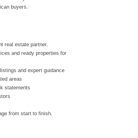
ican buyers.
t real estate partner.
rices and ready properties for
listings and expert guidance
ated areas
nk statements
stors
e from start to finish.