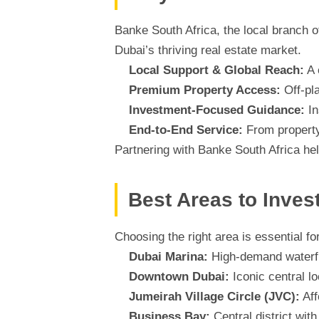
Banke South Africa, the local branch o
Dubai’s thriving real estate market.
Local Support & Global Reach:
A 
Premium Property Access:
Off-pl
Investment-Focused Guidance:
In
End-to-End Service:
From property
Partnering with Banke South Africa hel
Best Areas to Inves
Choosing the right area is essential f
Dubai Marina:
High-demand waterfron
Downtown Dubai:
Iconic central l
Jumeirah Village Circle (JVC):
Aff
Business Bay:
Central district wi