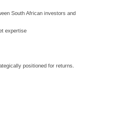
tween South African investors and
t expertise
egically positioned for returns.