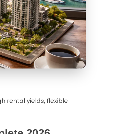
 rental yields, flexible
plete 2026