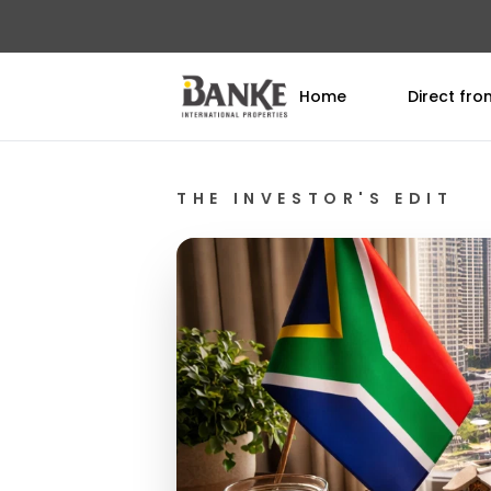
Home
Direct fr
THE INVESTOR'S EDIT