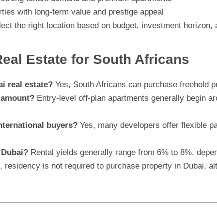
rties with long-term value and prestige appeal
ect the right location based on budget, investment horizon, 
al Estate for South Africans
i real estate?
Yes, South Africans can purchase freehold pr
t amount?
Entry-level off-plan apartments generally begin 
nternational buyers?
Yes, many developers offer flexible 
n Dubai?
Rental yields generally range from 6% to 8%, depen
 residency is not required to purchase property in Dubai, 