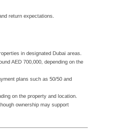
and return expectations.
operties in designated Dubai areas.
around AED 700,000, depending on the
payment plans such as 50/50 and
ding on the property and location.
although ownership may support