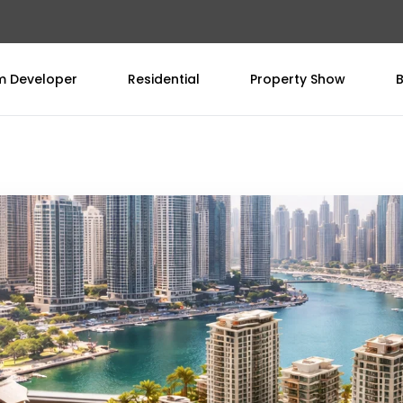
om Developer
Residential
Property Show
B