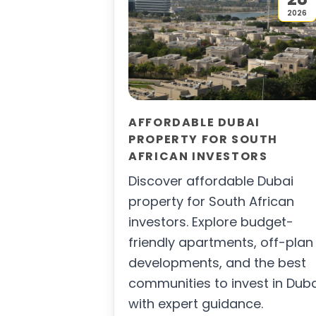
2026
AFFORDABLE DUBAI
PROPERTY FOR SOUTH
AFRICAN INVESTORS
Discover affordable Dubai
property for South African
investors. Explore budget-
friendly apartments, off-plan
developments, and the best
communities to invest in Dub
with expert guidance.