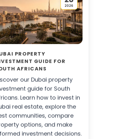
2026
UBAI PROPERTY
NVESTMENT GUIDE FOR
OUTH AFRICANS
iscover our Dubai property
nvestment guide for South
fricans. Learn how to invest in
ubai real estate, explore the
est communities, compare
roperty options, and make
nformed investment decisions.