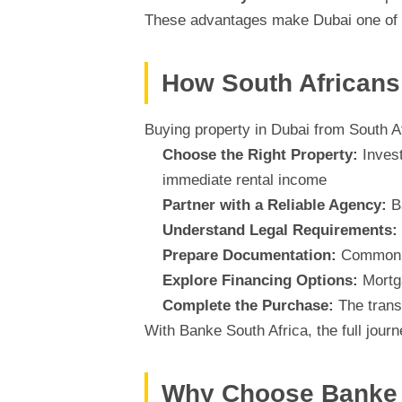
These advantages make Dubai one of t
How South Africans 
Buying property in Dubai from South Af
Choose the Right Property:
Invest
immediate rental income
Partner with a Reliable Agency:
Ba
Understand Legal Requirements:
Prepare Documentation:
Common d
Explore Financing Options:
Mortga
Complete the Purchase:
The trans
With Banke South Africa, the full jour
Why Choose Banke 