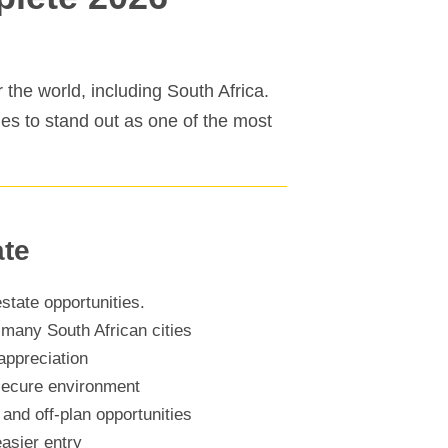
 the world, including South Africa.
ues to stand out as one of the most
ate
state opportunities.
 many South African cities
appreciation
 secure environment
and off-plan opportunities
asier entry