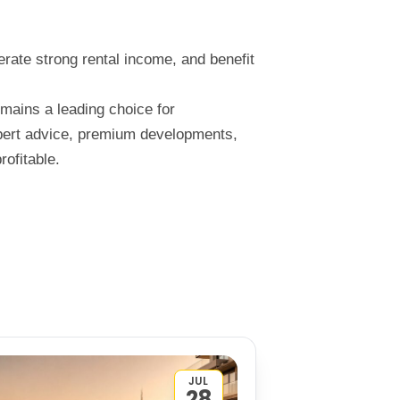
nerate strong rental income, and benefit
emains a leading choice for
xpert advice, premium developments,
ofitable.
JUL
28