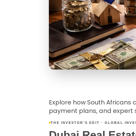
Explore how South Africans ca
payment plans, and expert s
THE INVESTOR'S EDIT · GLOBAL INV
Dubai Real Estat