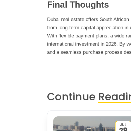
Final Thoughts
Dubai real estate offers South African 
from long-term capital appreciation in
With flexible payment plans, a wide ra
international investment in 2026. By 
and a seamless purchase process desi
Continue
Readi
JUL
28