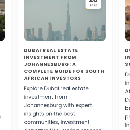
2026
DUBAI REAL ESTATE
D
INVESTMENT FROM
I
JOHANNESBURG: A
S
COMPLETE GUIDE FOR SOUTH
D
AFRICAN INVESTORS
i
Explore Dubai real estate
A
investment from
D
Johannesburg with expert
b
insights on the best
ai
p
communities, investment
i