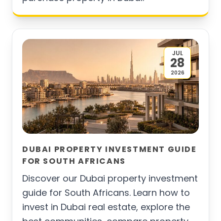
JUL
28
2026
DUBAI PROPERTY INVESTMENT GUIDE
FOR SOUTH AFRICANS
Discover our Dubai property investment
guide for South Africans. Learn how to
invest in Dubai real estate, explore the