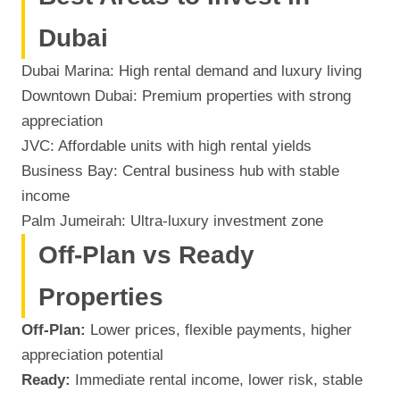
Dubai
Dubai Marina: High rental demand and luxury living
Downtown Dubai: Premium properties with strong
appreciation
JVC: Affordable units with high rental yields
Business Bay: Central business hub with stable
income
Palm Jumeirah: Ultra-luxury investment zone
Off-Plan vs Ready
Properties
Off-Plan:
Lower prices, flexible payments, higher
appreciation potential
Ready:
Immediate rental income, lower risk, stable