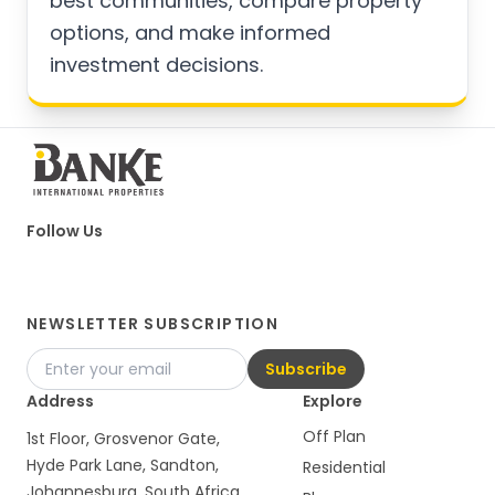
best communities, compare property
options, and make informed
investment decisions.
Follow Us
NEWSLETTER SUBSCRIPTION
Subscribe
Address
Explore
Off Plan
1st Floor, Grosvenor Gate,
Hyde Park Lane, Sandton,
Residential
Johannesburg, South Africa