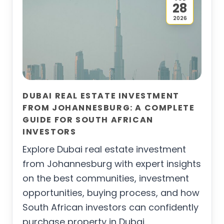
28
2026
DUBAI REAL ESTATE INVESTMENT
FROM JOHANNESBURG: A COMPLETE
GUIDE FOR SOUTH AFRICAN
INVESTORS
Explore Dubai real estate investment
from Johannesburg with expert insights
on the best communities, investment
opportunities, buying process, and how
South African investors can confidently
purchase property in Dubai.