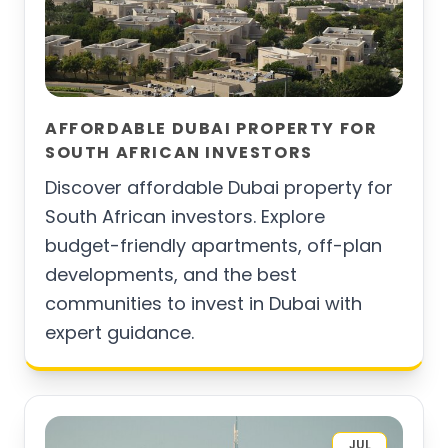
AFFORDABLE DUBAI PROPERTY FOR
SOUTH AFRICAN INVESTORS
Discover affordable Dubai property for
South African investors. Explore
budget-friendly apartments, off-plan
developments, and the best
communities to invest in Dubai with
expert guidance.
JUL