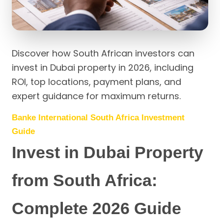
Discover how South African investors can
invest in Dubai property in 2026, including
ROI, top locations, payment plans, and
expert guidance for maximum returns.
Banke International South Africa Investment
Guide
Invest in Dubai Property
from South Africa:
Complete 2026 Guide