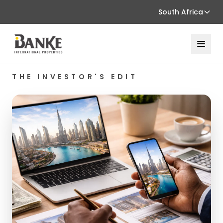
South Africa
THE INVESTOR'S EDIT