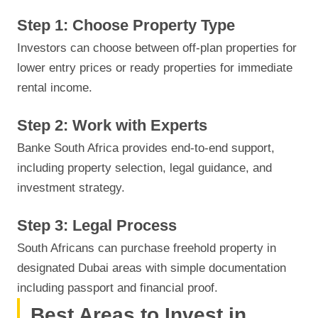
Step 1: Choose Property Type
Investors can choose between off-plan properties for
lower entry prices or ready properties for immediate
rental income.
Step 2: Work with Experts
Banke South Africa provides end-to-end support,
including property selection, legal guidance, and
investment strategy.
Step 3: Legal Process
South Africans can purchase freehold property in
designated Dubai areas with simple documentation
including passport and financial proof.
Best Areas to Invest in