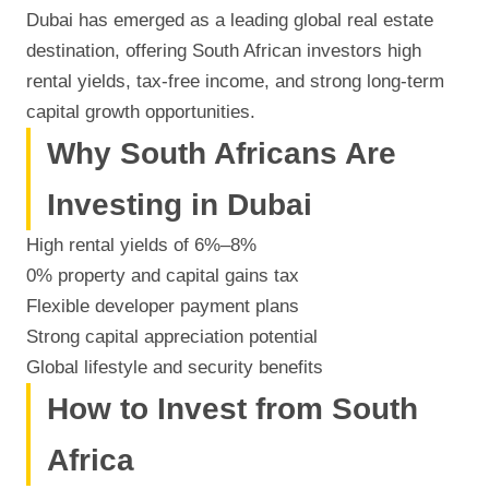
Dubai has emerged as a leading global real estate
destination, offering South African investors high
rental yields, tax-free income, and strong long-term
capital growth opportunities.
Why South Africans Are
Investing in Dubai
High rental yields of 6%–8%
0% property and capital gains tax
Flexible developer payment plans
Strong capital appreciation potential
Global lifestyle and security benefits
How to Invest from South
Africa