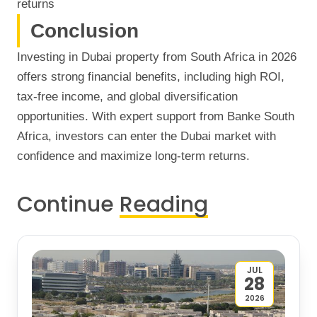
returns
Conclusion
Investing in Dubai property from South Africa in 2026
offers strong financial benefits, including high ROI,
tax-free income, and global diversification
opportunities. With expert support from Banke South
Africa, investors can enter the Dubai market with
confidence and maximize long-term returns.
Continue
Reading
JUL
28
2026