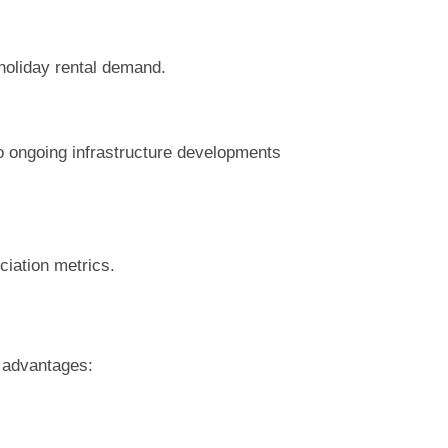
holiday rental demand.
o ongoing infrastructure developments
ciation metrics.
t advantages: