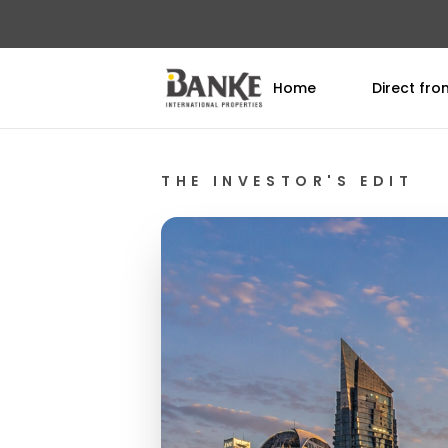
Home
Direct fr
THE INVESTOR'S EDIT