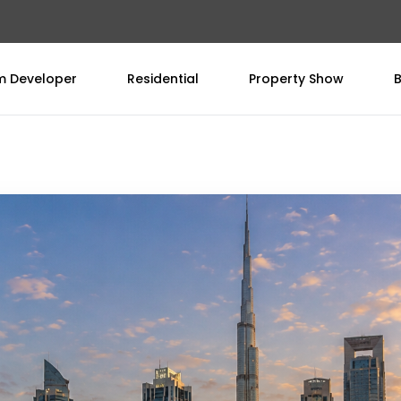
om Developer
Residential
Property Show
B