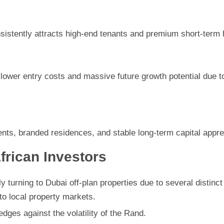
nsistently attracts high-end tenants and premium short-term 
lower entry costs and massive future growth potential due t
nts, branded residences, and stable long-term capital appre
frican Investors
y turning to Dubai off-plan properties due to several distinc
to local property markets.
edges against the volatility of the Rand.