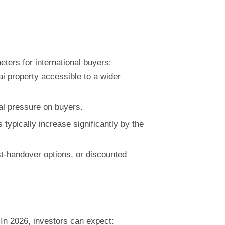
ters for international buyers:
i property accessible to a wider
al pressure on buyers.
typically increase significantly by the
t-handover options, or discounted
In 2026, investors can expect: