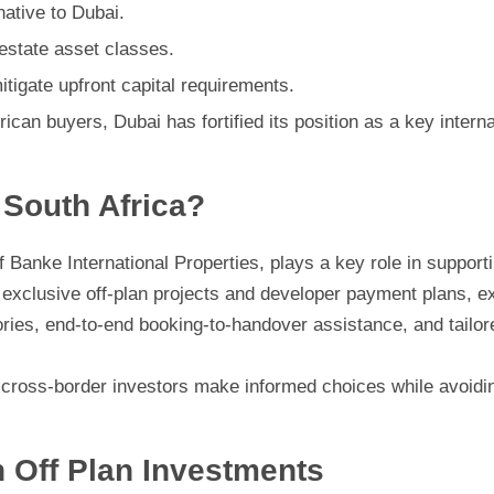
native to Dubai.
 estate asset classes.
tigate upfront capital requirements.
an buyers, Dubai has fortified its position as a key interna
South Africa?
f Banke International Properties, plays a key role in support
 exclusive off-plan projects and developer payment plans, e
ries, end-to-end booking-to-handover assistance, and tailor
 cross-border investors make informed choices while avoidin
n Off Plan Investments