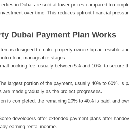
perties in Dubai are sold at lower prices compared to compl
nvestment over time. This reduces upfront financial pressure
rty Dubai Payment Plan Works
tem is designed to make property ownership accessible and fl
into clear, manageable stages:
mall booking fee, usually between 5% and 10%, to secure the
he largest portion of the payment, usually 40% to 60%, is pai
 are made gradually as the project progresses.
n is completed, the remaining 20% to 40% is paid, and owners
ome developers offer extended payment plans after handover
eady earning rental income.