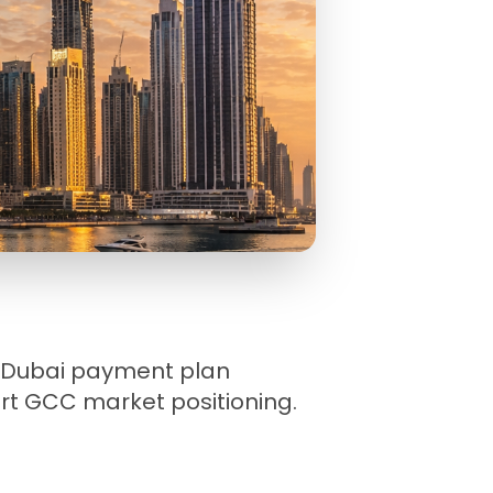
ty Dubai payment plan
pert GCC market positioning.