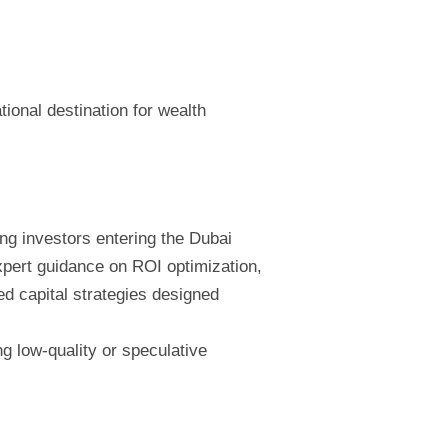
tional destination for wealth
ing investors entering the Dubai
xpert guidance on ROI optimization,
ed capital strategies designed
g low-quality or speculative